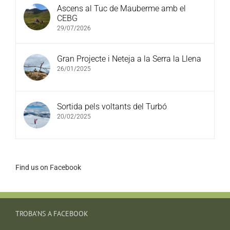
Ascens al Tuc de Mauberme amb el
CEBG
29/07/2026
Gran Projecte i Neteja a la Serra la Llena
26/01/2025
Sortida pels voltants del Turbó
20/02/2025
Find us on Facebook
TROBA’NS A FACEBOOK