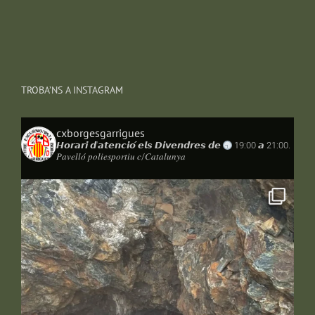
TROBA’NS A INSTAGRAM
cxborgesgarrigues
𝙃𝙤𝙧𝙖𝙧𝙞 𝙙'𝙖𝙩𝙚𝙣𝙘𝙞𝙤́ 𝙚𝙡𝙨 𝘿𝙞𝙫𝙚𝙣𝙙𝙧𝙚𝙨 𝙙𝙚
19:00 𝙖 21:00.
𝑃𝑎𝑣𝑒𝑙𝑙𝑜́ 𝑝𝑜𝑙𝑖𝑒𝑠𝑝𝑜𝑟𝑡𝑖𝑢 𝑐/𝐶𝑎𝑡𝑎𝑙𝑢𝑛𝑦𝑎