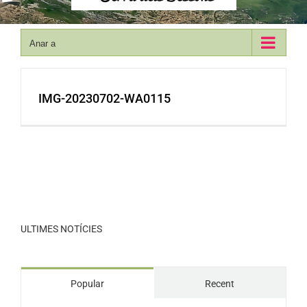
Anar a
IMG-20230702-WA0115
ULTIMES NOTÍCIES
Popular
Recent