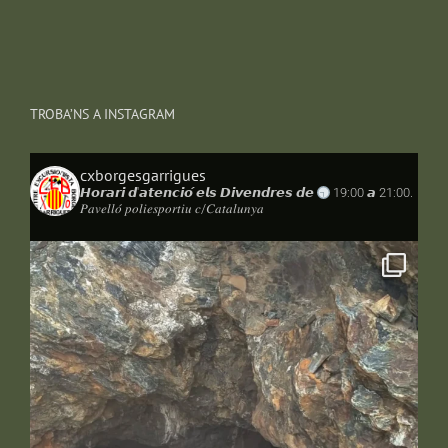
TROBA’NS A INSTAGRAM
cxborgesgarrigues
𝙃𝙤𝙧𝙖𝙧𝙞 𝙙'𝙖𝙩𝙚𝙣𝙘𝙞𝙤́ 𝙚𝙡𝙨 𝘿𝙞𝙫𝙚𝙣𝙙𝙧𝙚𝙨 𝙙𝙚
19:00 𝙖 21:00.
𝑃𝑎𝑣𝑒𝑙𝑙𝑜́ 𝑝𝑜𝑙𝑖𝑒𝑠𝑝𝑜𝑟𝑡𝑖𝑢 𝑐/𝐶𝑎𝑡𝑎𝑙𝑢𝑛𝑦𝑎