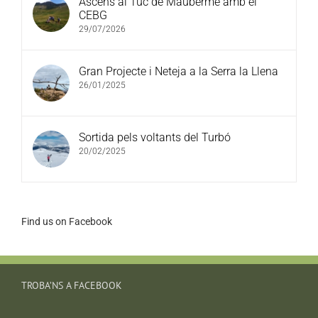
Ascens al Tuc de Mauberme amb el
CEBG
29/07/2026
Gran Projecte i Neteja a la Serra la Llena
26/01/2025
Sortida pels voltants del Turbó
20/02/2025
Find us on Facebook
TROBA’NS A FACEBOOK