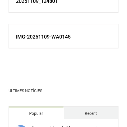
20251109_124801
IMG-20251109-WA0145
ULTIMES NOTÍCIES
Popular
Recent