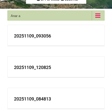
Anar a
20251109_093056
20251109_120825
20251109_084813