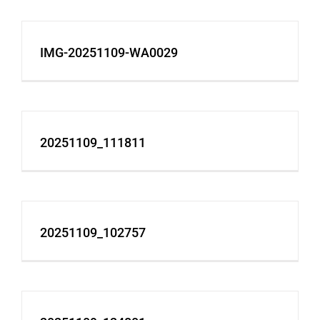
IMG-20251109-WA0029
20251109_111811
20251109_102757